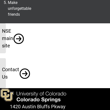
Make
unforgettable
friends
Info
NSE
main
site
Contact
Us
1420 Austin Bluffs Pkway