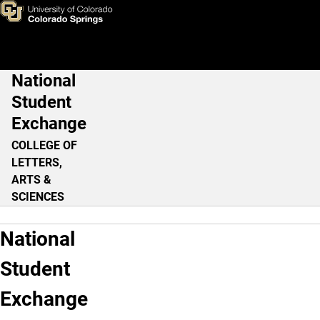
Home
Skip to main content
National
Main Navigation
Student
Exchange
COLLEGE OF
LETTERS,
ARTS &
SCIENCES
National
Student
Exchange