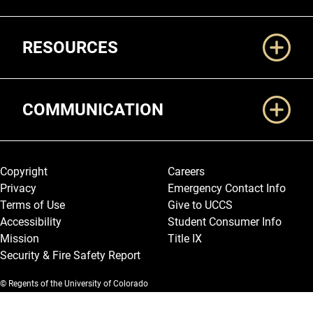
RESOURCES
COMMUNICATION
Legal and More
Copyright
Careers
Privacy
Emergency Contact Info
Terms of Use
Give to UCCS
Accessibility
Student Consumer Info
Mission
Title IX
Security & Fire Safety Report
© Regents of the University of Colorado