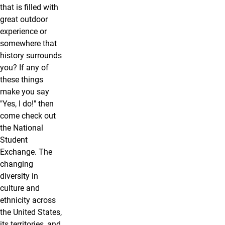
that is filled with
great outdoor
experience or
somewhere that
history surrounds
you? If any of
these things
make you say
"Yes, I do!" then
come check out
the National
Student
Exchange. The
changing
diversity in
culture and
ethnicity across
the United States,
its territories, and