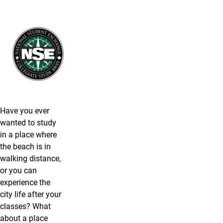
Have you ever
wanted to study
in a place where
the beach is in
walking distance,
or you can
experience the
city life after your
classes? What
about a place