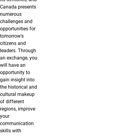
Canada presents
numerous
challenges and
opportunities for
tomorrow's
citizens and
leaders. Through
an exchange, you
will have an
opportunity to
gain insight into
the historical and
cultural makeup
of different
regions, improve
your
communication
skills with