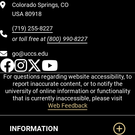
Colorado Springs, CO
USA 80918
(719) 255-8227
or toll free at
(800) 990-8227
go@uccs.edu
UCCS Facebook
UCCS Instagram
UCCS Twitter
UCCS YouT
For questions regarding website accessibility, to
report inaccurate content, or to notify the
university of online information or functionality
that is currently inaccessible, please visit
Web Feedback
Additional Links
INFORMATION