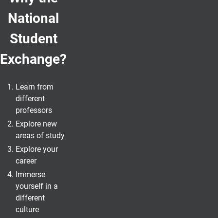
National
Student
Exchange?
Learn from
different
professors
Explore new
areas of study
Explore your
career
Immerse
yourself in a
different
culture