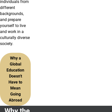
individuals from
different
backgrounds,
and prepare
yourself to live
and work in a
culturally diverse
society.
Why a
Global
Education
Doesn't
Have to
Mean
Going
Abroad
Why the